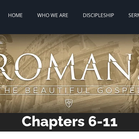
HOME
WHO WE ARE
DISCIPLESHIP
SER
Chapters 6-11