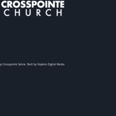
y Crosspointe Saline. Built by Hopkins Digital Media