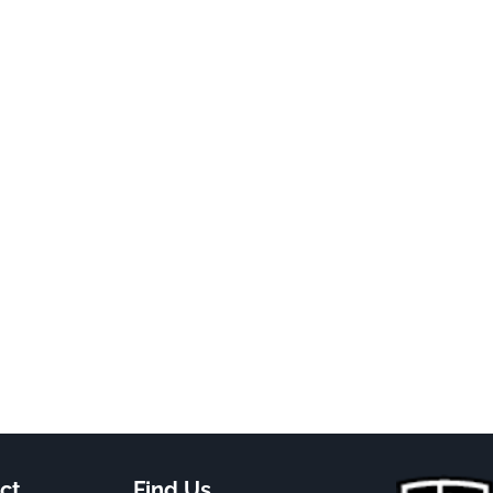
ct
Find Us