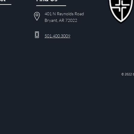
401 N Reynolds Road
Bryant, AR 72022
501.400.3009
© 2022 b