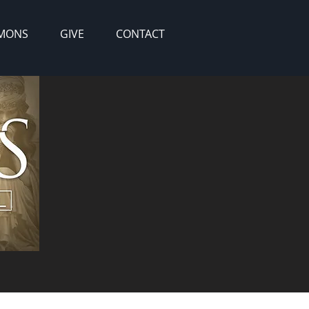
MONS
GIVE
CONTACT