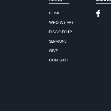
HOME
WHO WE ARE
DISCIPLESHIP
SERMONS
GIVE
CONTACT